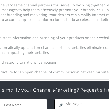
the very same channel partners you serve. By working together, 
messages to help them effectively promote your brands. You'll b
ent branding and marketing. Your dealers can simplify Internet m
to accurate, up-to-date information faster to accelerate marketi
sistent information and branding of your products on their websi
tomatically updated on channel partners' websites eliminate cost
ime in updating their websites
and respond to national campaigns
tructure for an open channel of communication between manufac
 simplify your Channel Marketing? Request a f