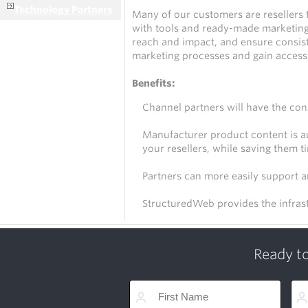
Technology Partners
Many of our customers are resellers 
with tools and ready-made marketing 
reach and impact, and ensure consist
marketing processes and gain access 
Benefits:
Channel partners will have the con
Manufacturer product content is au
your resellers, while saving them t
Partners can more easily support 
StructuredWeb provides the infras
Ready to