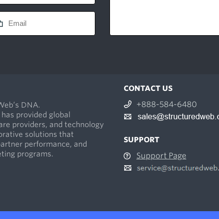
CONTACT US
+888-584-6480
dWeb’s DNA.
 has provided global
re providers, and technology
orative solutions that
SUPPORT
partner performance, and
keting programs.
Support Page