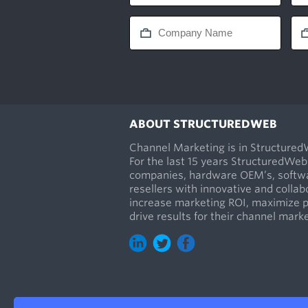
ABOUT STRUCTUREDWEB
Channel Marketing is in Structure
For the last 15 years StructuredWeb
companies, hardware OEM’s, softwa
resellers with innovative and collab
increase marketing ROI, maximize 
drive results for their channel mar