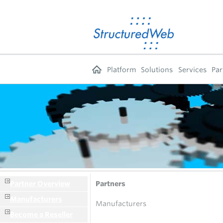
Platform
Solutions
Services
Par
Partner Overview
Partners
Manufacturers
Manufacturers
Become a Reseller