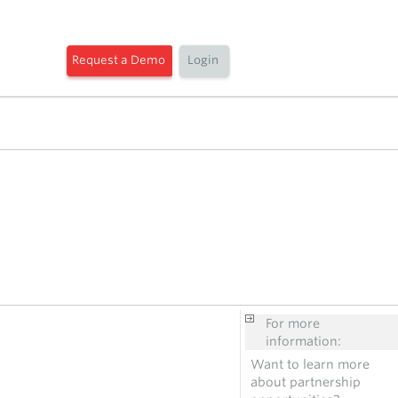
Request a Demo
Login
For more
information:
Want to learn more
about partnership