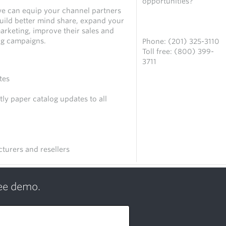
opportunities?
we can equip your channel partners
uild better mind share, expand your
Contact us
arketing, improve their sales and
ng campaigns.
Phone: (201) 325-3110
Toll free: (800) 399-
3711
tes
ly paper catalog updates to all
turers and resellers
ree demo.