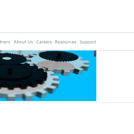
tners
About Us
Careers
Resources
Support