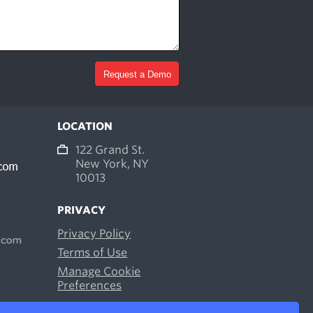
LOCATION
122 Grand St.
New York, NY
10013
PRIVACY
Privacy Policy
Terms of Use
Manage Cookie
Preferences